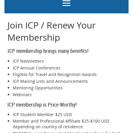
Join ICP / Renew Your
Membership
CP membership brings many benefits!
I
ICP Newsletters
ICP Annual Conferences
Eligible for Travel and Recognition Awards
ICP Mailing Lists and Announcements
Mentoring Opportunities
Webinars
ICP membership is Price-Worthy!
ICP Student Member $25 USD
Member and Professional Affiliate $25-$100 USD
depending on country of residence