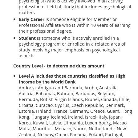
psychologist) who is actively involved in an activity,
profession of field of study that includes psychological
matters
Early Career
is someone eligible for Member or
Professional Affiliate who is within 10 years of earning
their professional degree.
Student
is someone who is actively enrolled in a
psychology program or enrolled in a related area of
study involving major emphasis on psychological
aspects
Country Level - to determine dues amount
Level A
includes those countries classified as High
Income by the World Bank
Andorra, Antigua and Barbuda, Aruba, Australia,
Austria, Bahamas, Bahrain, Barbados, Belgium,
Bermuda, British Virgin Islands, Brunei, Canada, Chile,
Croatia, Curacao, Cyprus, Czech Republic, Denmark,
Estonia, Finland, France, Germany, Greece, Guam, Hong
Kong, Hungary, Iceland, Ireland, Israel, Italy, Japan,
Korea, Kuwait, Latvia, Lithuania, Luxembourg, Macao,
Malta, Mauritius, Monaco, Nauru, Netherlands, New
Zealand, Norway, Oman, Panama, Poland, Portugal,