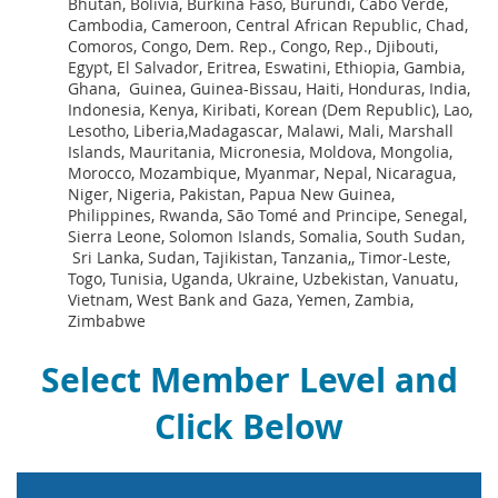
Bhutan, Bolivia, Burkina Faso, Burundi, Cabo Verde,
Cambodia, Cameroon, Central African Republic, Chad,
Comoros, Congo, Dem. Rep., Congo, Rep., Djibouti,
Egypt, El Salvador, Eritrea, Eswatini, Ethiopia, Gambia,
Ghana, Guinea, Guinea-Bissau, Haiti, Honduras, India,
Indonesia, Kenya, Kiribati, Korean (Dem Republic), Lao,
Lesotho, Liberia,Madagascar, Malawi, Mali, Marshall
Islands, Mauritania, Micronesia, Moldova, Mongolia,
Morocco, Mozambique, Myanmar, Nepal, Nicaragua,
Niger, Nigeria, Pakistan, Papua New Guinea,
Philippines, Rwanda, São Tomé and Principe, Senegal,
Sierra Leone, Solomon Islands, Somalia, South Sudan,
Sri Lanka, Sudan, Tajikistan, Tanzania,, Timor-Leste,
Togo, Tunisia, Uganda, Ukraine, Uzbekistan, Vanuatu,
Vietnam, West Bank and Gaza, Yemen, Zambia,
Zimbabwe
Select Member Level and
Click Below