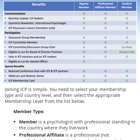
Joining ICP is simple. You need to select your membership
type and country level, and then select the appropriate
Membership Level from the list below.
Member Type:
Member
is a psychologist with professional standing in
the country where they live/work
Professional Affiliate
is a professional (not