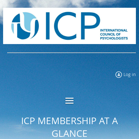
Log in
ICP MEMBERSHIP AT A
GLANCE