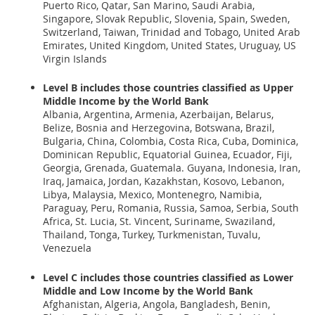
Puerto Rico, Qatar, San Marino, Saudi Arabia,
Singapore, Slovak Republic, Slovenia, Spain, Sweden,
Switzerland, Taiwan, Trinidad and Tobago, United Arab
Emirates, United Kingdom, United States, Uruguay, US
Virgin Islands
Level B
includes those countries classified as Upper
Middle Income by the World Bank
Albania, Argentina, Armenia, Azerbaijan, Belarus,
Belize, Bosnia and Herzegovina, Botswana, Brazil,
Bulgaria, China, Colombia, Costa Rica, Cuba, Dominica,
Dominican Republic, Equatorial Guinea, Ecuador, Fiji,
Georgia, Grenada, Guatemala. Guyana, Indonesia, Iran,
Iraq, Jamaica, Jordan, Kazakhstan, Kosovo, Lebanon,
Libya, Malaysia, Mexico, Montenegro, Namibia,
Paraguay, Peru, Romania, Russia, Samoa, Serbia, South
Africa, St. Lucia, St. Vincent, Suriname, Swaziland,
Thailand, Tonga, Turkey, Turkmenistan, Tuvalu,
Venezuela
Level C
includes those countries classified as Lower
Middle and Low Income by the World Bank
Afghanistan, Algeria, Angola, Bangladesh, Benin,